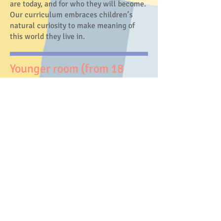
are today, and for who they will become.
Our curriculum embraces children’s
natural curiosity to make meaning of
this world they live in.
Younger room (from 18
months old)​
In the younger room, we focus on
providing a safe, nurturing, and loving
learning environment where the
children build a strong sense of security
with their environment (educators,
friends, and our community).
​Older room (3-5 years old)
In the older room, we focus on