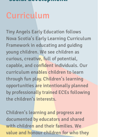
Curriculum
Tiny Angels Early Education follows
Nova Scotia’s Early Learning Curriculum
Framework in educating and guiding
young children. We see children as
curious, creative, full of potential,
capable, and confident individuals. Our
curriculum enables children to learn
through fun play. Children’s learning
opportunities are intentionally planned
by professionally trained ECEs following
the children’s interests.
Children’s learning and progress are
documented by educators and shared
with children and their families. We
value and honour children for who they