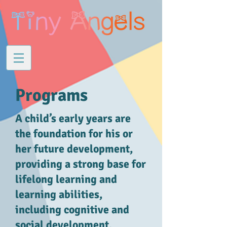
Programs
A child’s early years are
the foundation for his or
her future development,
providing a strong base for
lifelong learning and
learning abilities,
including cognitive and
social development.